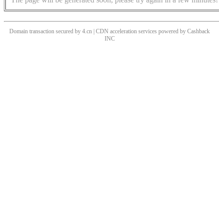
Domain transaction secured by 4.cn | CDN acceleration services powered by
Cashback
INC