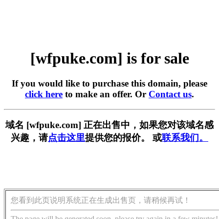
[wfpuke.com] is for sale
If you would like to purchase this domain, please
click here
to make an offer. Or
Contact us
.
域名 [wfpuke.com] 正在出售中，如果您对该域名感
兴趣，请
点击这里
提供您的报价。 或
联系我们。
您看到此页说明系统正在生成出售页，请稍候再试！
The page will be generated soon, please try again in a few minutes!